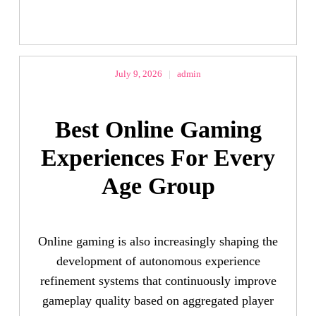
July 9, 2026
|
admin
Best Online Gaming
Experiences For Every
Age Group
Online gaming is also increasingly shaping the
development of autonomous experience
refinement systems that continuously improve
gameplay quality based on aggregated player