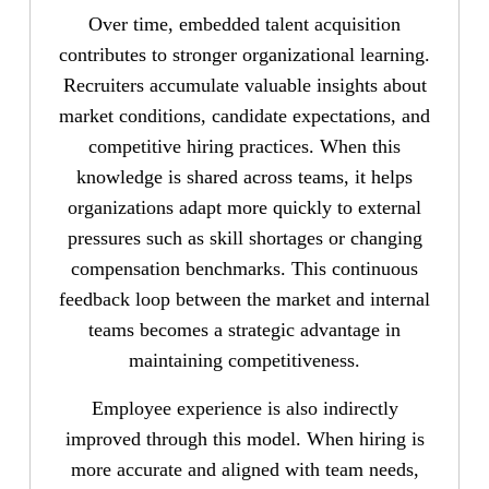
Over time, embedded talent acquisition
contributes to stronger organizational learning.
Recruiters accumulate valuable insights about
market conditions, candidate expectations, and
competitive hiring practices. When this
knowledge is shared across teams, it helps
organizations adapt more quickly to external
pressures such as skill shortages or changing
compensation benchmarks. This continuous
feedback loop between the market and internal
teams becomes a strategic advantage in
maintaining competitiveness.
Employee experience is also indirectly
improved through this model. When hiring is
more accurate and aligned with team needs,