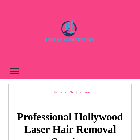
Skip
to
content
July 12, 2026
|
admin
Professional Hollywood
Laser Hair Removal