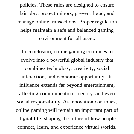
policies. These rules are designed to ensure
fair play, protect minors, prevent fraud, and
manage online transactions. Proper regulation
helps maintain a safe and balanced gaming
environment for all users.
In conclusion, online gaming continues to
evolve into a powerful global industry that
combines technology, creativity, social
interaction, and economic opportunity. Its
influence extends far beyond entertainment,
affecting communication, identity, and even
social responsibility. As innovation continues,
online gaming will remain an important part of
digital life, shaping the future of how people
connect, learn, and experience virtual worlds.