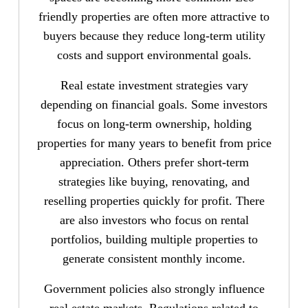
friendly properties are often more attractive to
buyers because they reduce long-term utility
costs and support environmental goals.
Real estate investment strategies vary
depending on financial goals. Some investors
focus on long-term ownership, holding
properties for many years to benefit from price
appreciation. Others prefer short-term
strategies like buying, renovating, and
reselling properties quickly for profit. There
are also investors who focus on rental
portfolios, building multiple properties to
generate consistent monthly income.
Government policies also strongly influence
real estate markets. Regulations related to