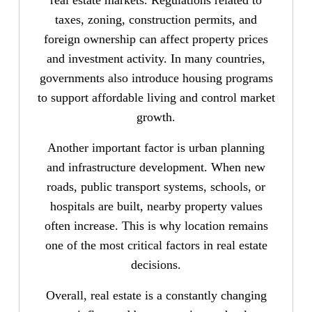
taxes, zoning, construction permits, and
foreign ownership can affect property prices
and investment activity. In many countries,
governments also introduce housing programs
to support affordable living and control market
growth.
Another important factor is urban planning
and infrastructure development. When new
roads, public transport systems, schools, or
hospitals are built, nearby property values
often increase. This is why location remains
one of the most critical factors in real estate
decisions.
Overall, real estate is a constantly changing