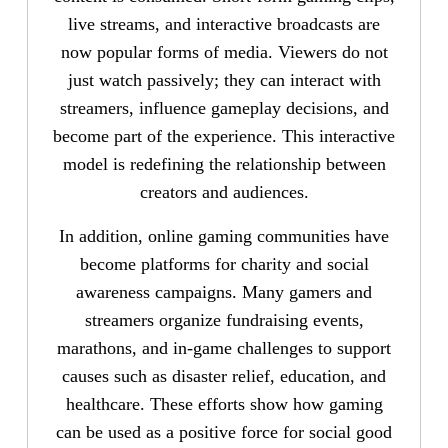
live streams, and interactive broadcasts are
now popular forms of media. Viewers do not
just watch passively; they can interact with
streamers, influence gameplay decisions, and
become part of the experience. This interactive
model is redefining the relationship between
creators and audiences.
In addition, online gaming communities have
become platforms for charity and social
awareness campaigns. Many gamers and
streamers organize fundraising events,
marathons, and in-game challenges to support
causes such as disaster relief, education, and
healthcare. These efforts show how gaming
can be used as a positive force for social good