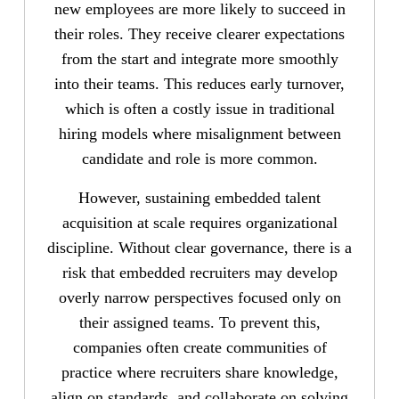
new employees are more likely to succeed in
their roles. They receive clearer expectations
from the start and integrate more smoothly
into their teams. This reduces early turnover,
which is often a costly issue in traditional
hiring models where misalignment between
candidate and role is more common.
However, sustaining embedded talent
acquisition at scale requires organizational
discipline. Without clear governance, there is a
risk that embedded recruiters may develop
overly narrow perspectives focused only on
their assigned teams. To prevent this,
companies often create communities of
practice where recruiters share knowledge,
align on standards, and collaborate on solving