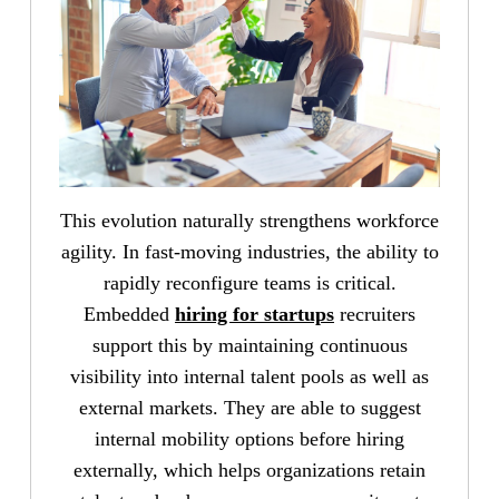
This evolution naturally strengthens workforce
agility. In fast-moving industries, the ability to
rapidly reconfigure teams is critical.
Embedded
hiring for startups
recruiters
support this by maintaining continuous
visibility into internal talent pools as well as
external markets. They are able to suggest
internal mobility options before hiring
externally, which helps organizations retain