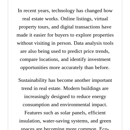
In recent years, technology has changed how
real estate works. Online listings, virtual
property tours, and digital transactions have
made it easier for buyers to explore properties
without visiting in person. Data analysis tools
are also being used to predict price trends,
compare locations, and identify investment
opportunities more accurately than before.
Sustainability has become another important
trend in real estate. Modern buildings are
increasingly designed to reduce energy
consumption and environmental impact.
Features such as solar panels, efficient
insulation, water-saving systems, and green
spaces are becoming more common. Eco-