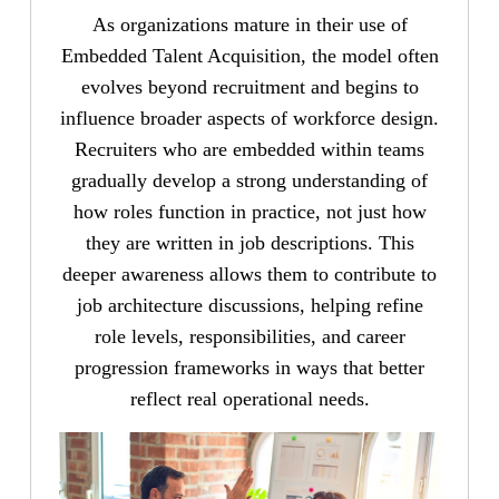
As organizations mature in their use of
Embedded Talent Acquisition, the model often
evolves beyond recruitment and begins to
influence broader aspects of workforce design.
Recruiters who are embedded within teams
gradually develop a strong understanding of
how roles function in practice, not just how
they are written in job descriptions. This
deeper awareness allows them to contribute to
job architecture discussions, helping refine
role levels, responsibilities, and career
progression frameworks in ways that better
reflect real operational needs.