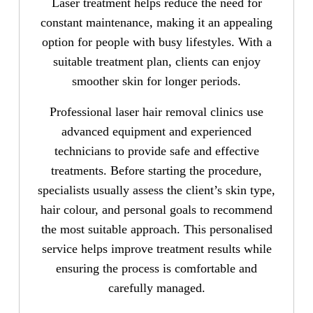
Laser treatment helps reduce the need for
constant maintenance, making it an appealing
option for people with busy lifestyles. With a
suitable treatment plan, clients can enjoy
smoother skin for longer periods.
Professional laser hair removal clinics use
advanced equipment and experienced
technicians to provide safe and effective
treatments. Before starting the procedure,
specialists usually assess the client’s skin type,
hair colour, and personal goals to recommend
the most suitable approach. This personalised
service helps improve treatment results while
ensuring the process is comfortable and
carefully managed.