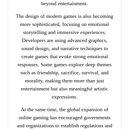
beyond entertainment.
The design of modern games is also becoming
more sophisticated, focusing on emotional
storytelling and immersive experiences.
Developers are using advanced graphics,
sound design, and narrative techniques to
create games that evoke strong emotional
responses. Some games explore deep themes
such as friendship, sacrifice, survival, and
morality, making them more than just
entertainment but also meaningful artistic
expressions.
At the same time, the global expansion of
online gaming has encouraged governments
and organizations to establish regulations and