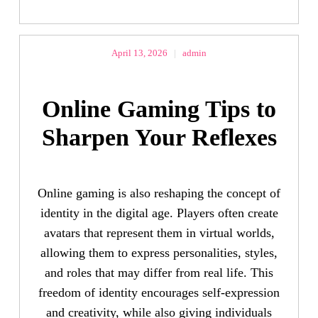
April 13, 2026
|
admin
Online Gaming Tips to
Sharpen Your Reflexes
Online gaming is also reshaping the concept of
identity in the digital age. Players often create
avatars that represent them in virtual worlds,
allowing them to express personalities, styles,
and roles that may differ from real life. This
freedom of identity encourages self-expression
and creativity, while also giving individuals