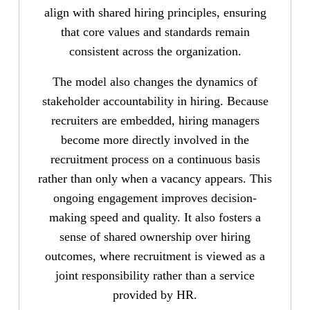
align with shared hiring principles, ensuring
that core values and standards remain
consistent across the organization.
The model also changes the dynamics of
stakeholder accountability in hiring. Because
recruiters are embedded, hiring managers
become more directly involved in the
recruitment process on a continuous basis
rather than only when a vacancy appears. This
ongoing engagement improves decision-
making speed and quality. It also fosters a
sense of shared ownership over hiring
outcomes, where recruitment is viewed as a
joint responsibility rather than a service
provided by HR.