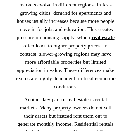
markets evolve in different regions. In fast-
growing cities, demand for apartments and
houses usually increases because more people
move in for jobs and education. This creates
pressure on housing supply, which
real estate
often leads to higher property prices. In
contrast, slower-growing regions may have
more affordable properties but limited
appreciation in value. These differences make
real estate highly dependent on local economic
conditions.
Another key part of real estate is rental
markets. Many property owners do not sell
their assets but instead rent them out to
generate monthly income. Residential rentals