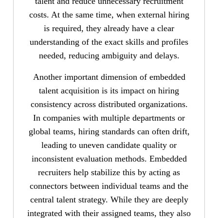
talent and reduce unnecessary recruitment
costs. At the same time, when external hiring
is required, they already have a clear
understanding of the exact skills and profiles
needed, reducing ambiguity and delays.
Another important dimension of embedded
talent acquisition is its impact on hiring
consistency across distributed organizations.
In companies with multiple departments or
global teams, hiring standards can often drift,
leading to uneven candidate quality or
inconsistent evaluation methods. Embedded
recruiters help stabilize this by acting as
connectors between individual teams and the
central talent strategy. While they are deeply
integrated with their assigned teams, they also