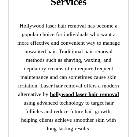
Services
Hollywood laser hair removal has become a
popular choice for individuals who want a
more effective and convenient way to manage
unwanted hair. Traditional hair removal
methods such as shaving, waxing, and
depilatory creams often require frequent
maintenance and can sometimes cause skin
irritation. Laser hair removal offers a modern
alternative by
hollywood laser hair removal
using advanced technology to target hair
follicles and reduce future hair growth,
helping clients achieve smoother skin with
long-lasting results.