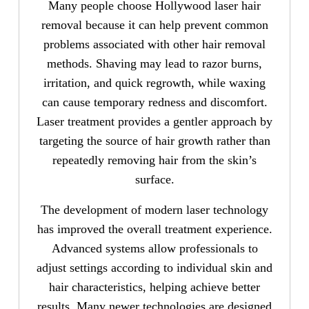
Many people choose Hollywood laser hair
removal because it can help prevent common
problems associated with other hair removal
methods. Shaving may lead to razor burns,
irritation, and quick regrowth, while waxing
can cause temporary redness and discomfort.
Laser treatment provides a gentler approach by
targeting the source of hair growth rather than
repeatedly removing hair from the skin’s
surface.
The development of modern laser technology
has improved the overall treatment experience.
Advanced systems allow professionals to
adjust settings according to individual skin and
hair characteristics, helping achieve better
results. Many newer technologies are designed