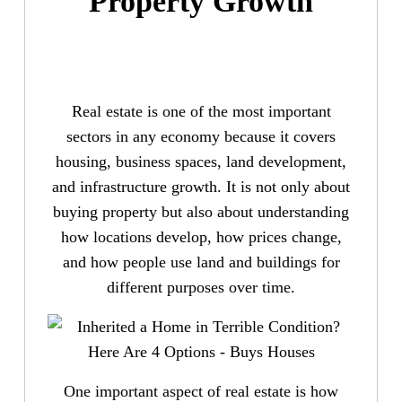
Property Growth
Real estate is one of the most important
sectors in any economy because it covers
housing, business spaces, land development,
and infrastructure growth. It is not only about
buying property but also about understanding
how locations develop, how prices change,
and how people use land and buildings for
different purposes over time.
One important aspect of real estate is how