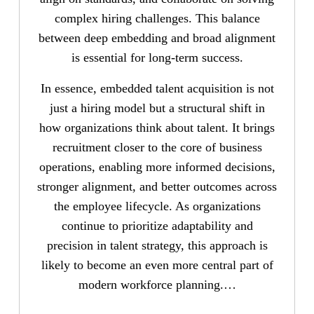
complex hiring challenges. This balance
between deep embedding and broad alignment
is essential for long-term success.
In essence, embedded talent acquisition is not
just a hiring model but a structural shift in
how organizations think about talent. It brings
recruitment closer to the core of business
operations, enabling more informed decisions,
stronger alignment, and better outcomes across
the employee lifecycle. As organizations
continue to prioritize adaptability and
precision in talent strategy, this approach is
likely to become an even more central part of
modern workforce planning.…