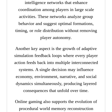
intelligence networks that enhance
coordination among players in large scale
activities. These networks analyze group
behavior and suggest optimal formations,
timing, or role distribution without removing
player autonomy.
Another key aspect is the growth of adaptive
simulation feedback loops where every player
action feeds back into multiple interconnected
systems. A single decision may influence
economy, environment, narrative, and social
dynamics simultaneously, producing layered
consequences that unfold over time.
Online gaming also supports the evolution of
procedural world memory reconstruction