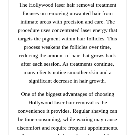
The Hollywood laser hair removal treatment
focuses on removing unwanted hair from
intimate areas with precision and care. The
procedure uses concentrated laser energy that
targets the pigment within hair follicles. This
process weakens the follicles over time,
reducing the amount of hair that grows back
after each session. As treatments continue,
many clients notice smoother skin and a
significant decrease in hair growth.
One of the biggest advantages of choosing
Hollywood laser hair removal is the
convenience it provides. Regular shaving can
be time-consuming, while waxing may cause
discomfort and require frequent appointments.