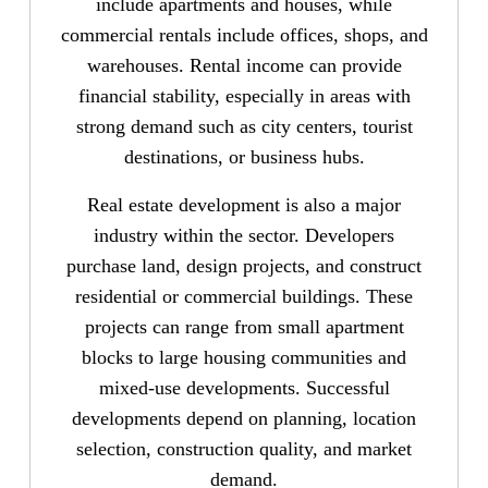
include apartments and houses, while
commercial rentals include offices, shops, and
warehouses. Rental income can provide
financial stability, especially in areas with
strong demand such as city centers, tourist
destinations, or business hubs.
Real estate development is also a major
industry within the sector. Developers
purchase land, design projects, and construct
residential or commercial buildings. These
projects can range from small apartment
blocks to large housing communities and
mixed-use developments. Successful
developments depend on planning, location
selection, construction quality, and market
demand.