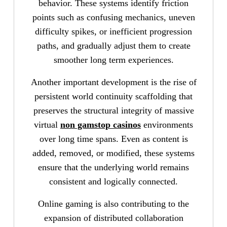
behavior. These systems identify friction
points such as confusing mechanics, uneven
difficulty spikes, or inefficient progression
paths, and gradually adjust them to create
smoother long term experiences.
Another important development is the rise of
persistent world continuity scaffolding that
preserves the structural integrity of massive
virtual
non gamstop casinos
environments
over long time spans. Even as content is
added, removed, or modified, these systems
ensure that the underlying world remains
consistent and logically connected.
Online gaming is also contributing to the
expansion of distributed collaboration