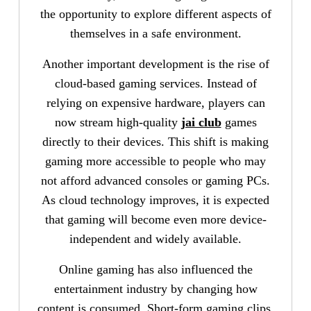
the opportunity to explore different aspects of
themselves in a safe environment.
Another important development is the rise of
cloud-based gaming services. Instead of
relying on expensive hardware, players can
now stream high-quality
jai club
games
directly to their devices. This shift is making
gaming more accessible to people who may
not afford advanced consoles or gaming PCs.
As cloud technology improves, it is expected
that gaming will become even more device-
independent and widely available.
Online gaming has also influenced the
entertainment industry by changing how
content is consumed. Short-form gaming clips,