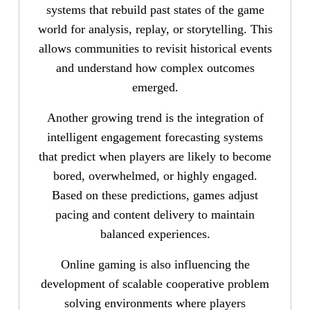
systems that rebuild past states of the game
world for analysis, replay, or storytelling. This
allows communities to revisit historical events
and understand how complex outcomes
emerged.
Another growing trend is the integration of
intelligent engagement forecasting systems
that predict when players are likely to become
bored, overwhelmed, or highly engaged.
Based on these predictions, games adjust
pacing and content delivery to maintain
balanced experiences.
Online gaming is also influencing the
development of scalable cooperative problem
solving environments where players