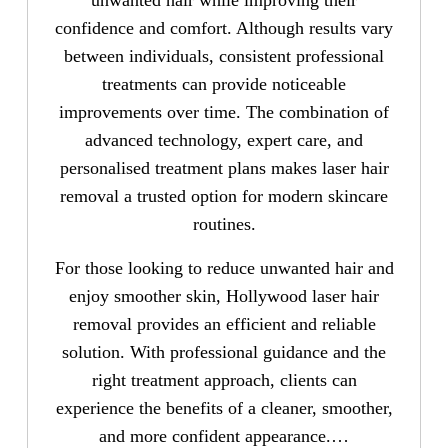
confidence and comfort. Although results vary
between individuals, consistent professional
treatments can provide noticeable
improvements over time. The combination of
advanced technology, expert care, and
personalised treatment plans makes laser hair
removal a trusted option for modern skincare
routines.
For those looking to reduce unwanted hair and
enjoy smoother skin, Hollywood laser hair
removal provides an efficient and reliable
solution. With professional guidance and the
right treatment approach, clients can
experience the benefits of a cleaner, smoother,
and more confident appearance.…