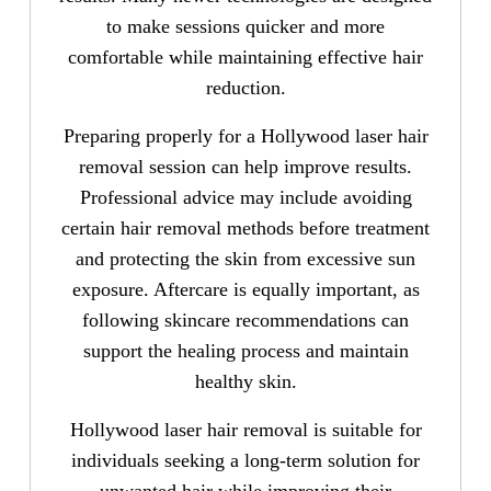
to make sessions quicker and more
comfortable while maintaining effective hair
reduction.
Preparing properly for a Hollywood laser hair
removal session can help improve results.
Professional advice may include avoiding
certain hair removal methods before treatment
and protecting the skin from excessive sun
exposure. Aftercare is equally important, as
following skincare recommendations can
support the healing process and maintain
healthy skin.
Hollywood laser hair removal is suitable for
individuals seeking a long-term solution for
unwanted hair while improving their