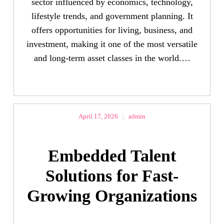
sector influenced by economics, technology,
lifestyle trends, and government planning. It
offers opportunities for living, business, and
investment, making it one of the most versatile
and long-term asset classes in the world.…
April 17, 2026
|
admin
Embedded Talent
Solutions for Fast-
Growing Organizations