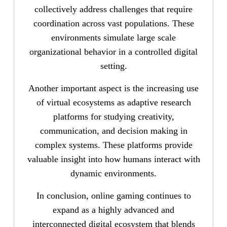
collectively address challenges that require
coordination across vast populations. These
environments simulate large scale
organizational behavior in a controlled digital
setting.
Another important aspect is the increasing use
of virtual ecosystems as adaptive research
platforms for studying creativity,
communication, and decision making in
complex systems. These platforms provide
valuable insight into how humans interact with
dynamic environments.
In conclusion, online gaming continues to
expand as a highly advanced and
interconnected digital ecosystem that blends