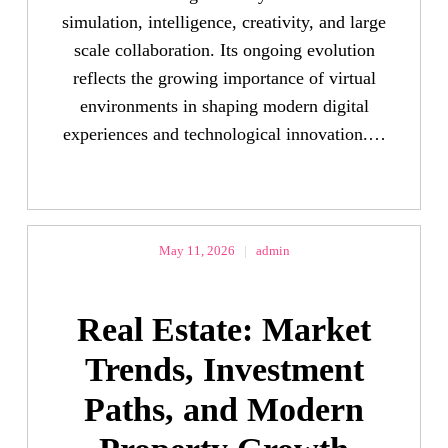
simulation, intelligence, creativity, and large
scale collaboration. Its ongoing evolution
reflects the growing importance of virtual
environments in shaping modern digital
experiences and technological innovation.…
May 11, 2026
|
admin
Real Estate: Market
Trends, Investment
Paths, and Modern